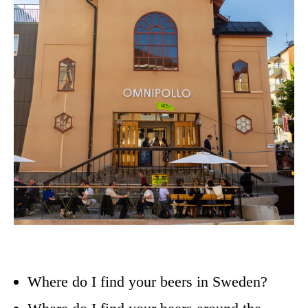
Where do I find your beers in Sweden?