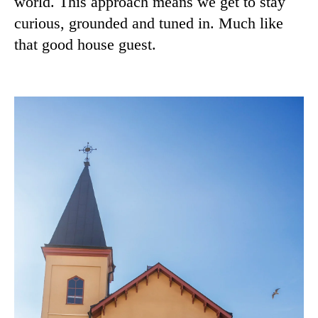
world. This approach means we get to stay
curious, grounded and tuned in. Much like
that good house guest.