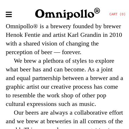
CART (0)
Omnipollo®
is a brewery f
ounded by brewer
Henok Fentie and artist Karl Grandin in 2010
with a shared vision of changing the
perception of beer — forever.
We brew a plethora of styles to explore
what beer has and can become. As a joint
and equal partnership between a brewer and a
graphic artist our creative process has come
to resemble the work shop of other pop
cultural expressions such as music.
Our beers are always a collaborative effort
and we brew at breweries in all corners of the