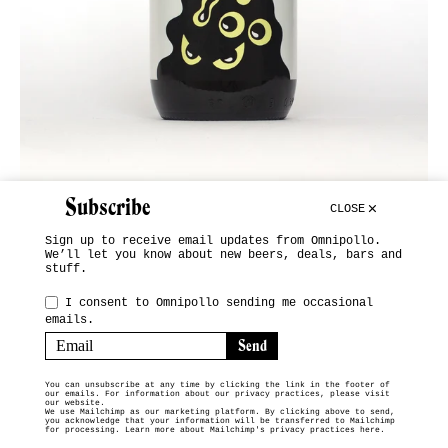
Subscribe
CLOSE
Sign up to receive email updates from Omnipollo.
We’ll let you know about new beers, deals, bars and
stuff.
INSTAGRAM
I consent to Omnipollo sending me occasional
emails.
SUBSCRIBE
TERMS & CONDITIONS
You can unsubscribe at any time by clicking the link in the footer of
our emails. For information about our privacy practices, please visit
© 2026 OMNIPOLLO VENDING MACHINE
our website.
We use Mailchimp as our marketing platform. By clicking above to send,
you acknowledge that your information will be transferred to Mailchimp
for processing.
Learn more about Mailchimp's privacy practices here.