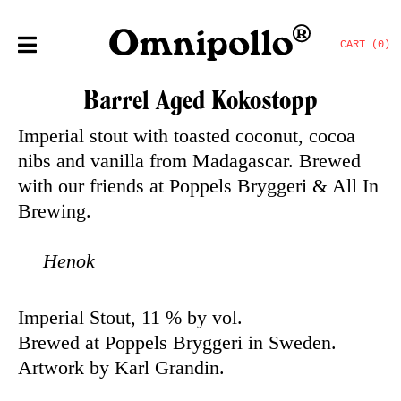
CART (0)
Barrel Aged Kokostopp
Imperial stout with toasted coconut, cocoa
nibs and vanilla from Madagascar. Brewed
with our friends at Poppels Bryggeri & All In
Brewing.
Henok
Imperial Stout, 11 % by vol.
Brewed at Poppels Bryggeri in Sweden.
Artwork by Karl Grandin.