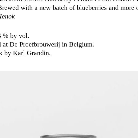
rewed with a new batch of blueberries and more o
Henok
6 % by vol.
 at De Proefbrouwerij in Belgium.
k by Karl Grandin.