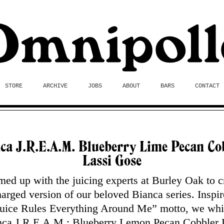
STORE
ARCHIVE
JOBS
ABOUT
BARS
CONTACT
ca J.R.E.A.M. Blueberry Lime Pecan Co
Lassi Gose
ed up with the juicing experts at Burley Oak to c
arged version of our beloved Bianca series. Inspi
”Juice Rules Everything Around Me” motto, we wh
nca J.R.E.A.M.: Blueberry Lemon Pecan Cobbler 