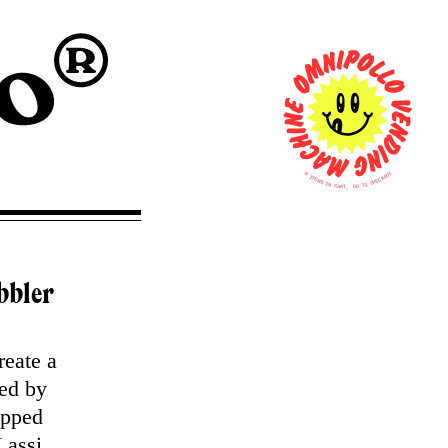
0
T
U
I
O
T
K
E
C
M
E
S
H
C
I
N
O
T
C
A
O
R
G
T
,
bbler
reate a
red by
ipped
Lassi