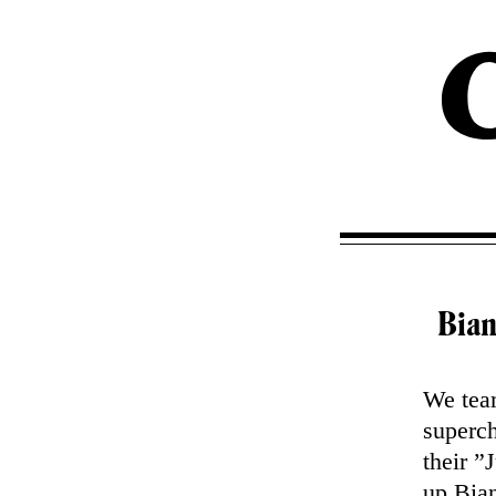
Bian
We team
superch
their 
up Bia