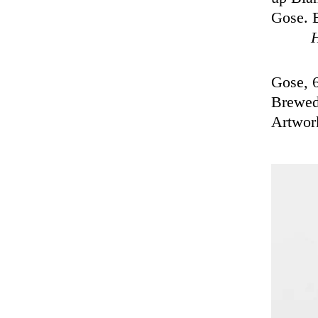
Gose. B
Gose, 
Brewed
Artwor