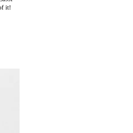
f it!