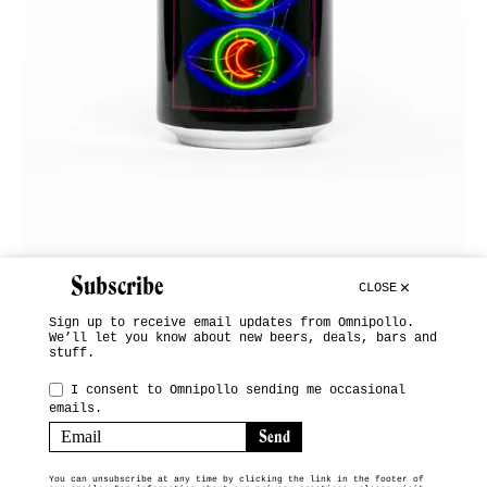
Subscribe
CLOSE
Sign up to receive email updates from Omnipollo.
We’ll let you know about new beers, deals, bars and
stuff.
INSTAGRAM
I consent to Omnipollo sending me occasional
emails.
SUBSCRIBE
TERMS & CONDITIONS
You can unsubscribe at any time by clicking the link in the footer of