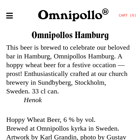
CART (0)
Omnipollos Hamburg
This beer is brewed to celebrate our beloved
bar in Hamburg, Omnipollos Hamburg. A
hoppy wheat beer for a festive occation —
prost!
Enthusiastically crafted at our church
brewery in Sundbyberg, Stockholm,
Sweden.
33 cl can.
Henok
Hoppy Wheat Beer, 6 % by vol.
Brewed at Omnipollos kyrka in Sweden.
Artwork by Karl Grandin, photo by Gustav