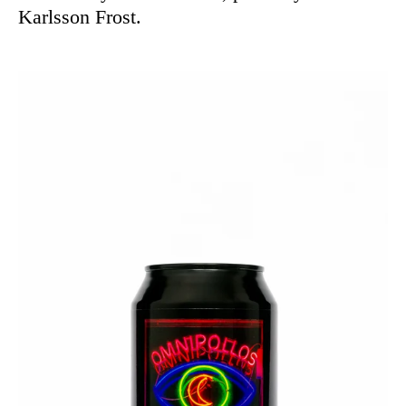
Karlsson Frost.