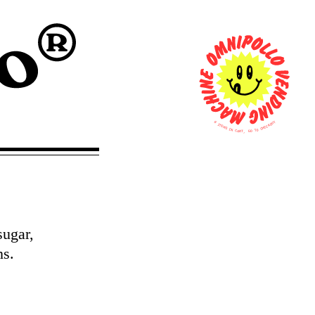
0
T
U
I
O
T
K
E
C
M
E
S
H
C
I
N
O
T
C
A
O
R
G
T
,
sugar,
ns.