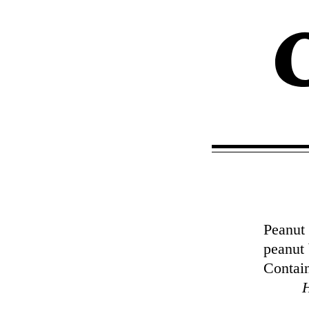
Peanut 
peanut 
Contain