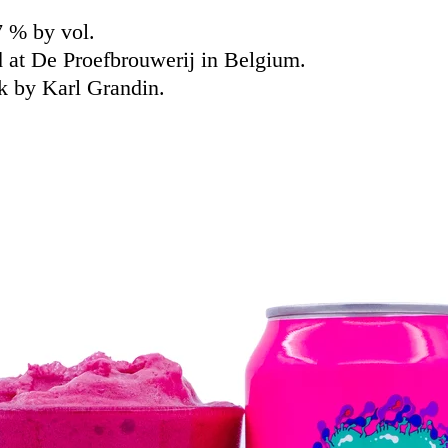
7 % by vol.
 at De Proefbrouwerij in Belgium.
k by Karl Grandin.