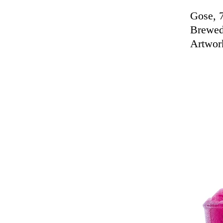
Gose, 
Brewed
Artwor