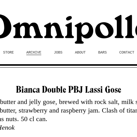
STORE
ARCHIVE
JOBS
ABOUT
BARS
CONTACT
Bianca Double PBJ Lassi Gose
butter and jelly gose, brewed with rock salt, milk 
butter, strawberry and raspberry jam. Clash of tita
s nuts. 50 cl can.
Henok