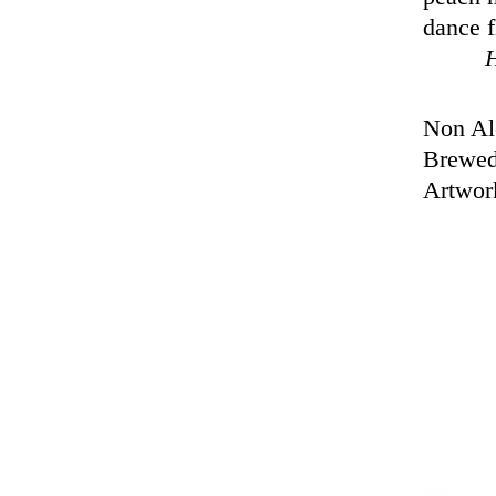
dance f
Non Alc
Brewed
Artwor