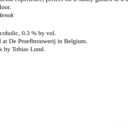
loor.
Henok
oholic, 0.3 % by vol.
 at De Proefbrouwerij in Belgium.
k by Tobias Lund.