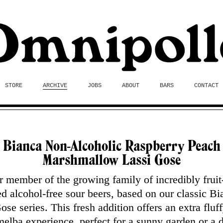
STORE
ARCHIVE
JOBS
ABOUT
BARS
CONTACT
Bianca Non-Alcoholic Raspberry Peach
Marshmallow Lassi Gose
 member of the growing family of incredibly fruit
ed alcohol-free sour beers, based on our classic Bi
ose series. This fresh addition offers an extra fluf
elba experience, perfect for a sunny garden or a 