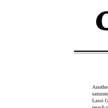
Another
saturat
Lassi G
peach m