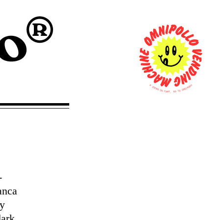
0
T
U
I
O
T
K
E
C
M
E
S
H
C
I
N
O
T
C
A
O
R
G
T
,
-
anca
fy
dark