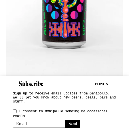
Subscribe
CLOSE
Sign up to receive email updates from Omnipollo.
We’ll let you know about new beers, deals, bars and
stuff.
INSTAGRAM
I consent to Omnipollo sending me occasional
emails.
SUBSCRIBE