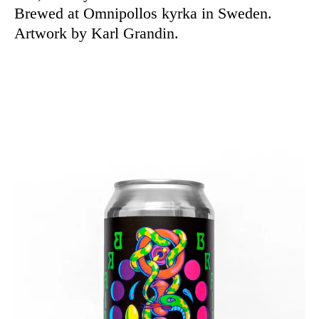
Brewed at Omnipollos kyrka in Sweden.
Artwork by Karl Grandin.