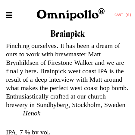
CART (0)
Brainpick
Pinching ourselves. It has been a dream of
ours to work with brewmaster Matt
Brynhildsen of Firestone Walker and we are
finally here. Brainpick west coast IPA is the
result of a deep interview with Matt around
what makes the perfect west coast hop bomb.
Enthusiastically crafted at our church
brewery in Sundbyberg, Stockholm, Sweden
Henok
IPA, 7 % by vol.