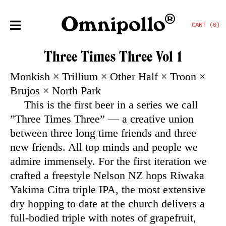
CART (0)
Three Times Three Vol 1
Monkish × Trillium × Other Half × Troon ×
Brujos × North Park
This is the first beer in a series we call
”Three Times Three” — a creative union
between three long time friends and three
new friends. All top minds and people we
admire immensely. For the first iteration we
crafted a freestyle Nelson NZ hops Riwaka
Yakima Citra triple IPA, the most extensive
dry hopping to date at the church delivers a
full-bodied triple with notes of grapefruit,