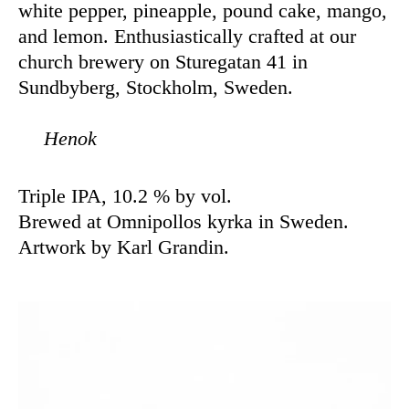
white pepper, pineapple, pound cake, mango,
and lemon. Enthusiastically crafted at our
church brewery on Sturegatan 41 in
Sundbyberg, Stockholm, Sweden.
Henok
Triple IPA, 10.2 % by vol.
Brewed at Omnipollos kyrka in Sweden.
Artwork by Karl Grandin.