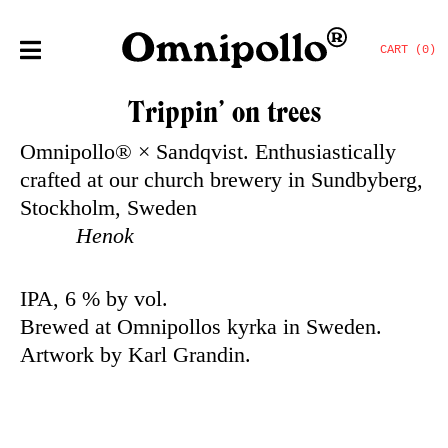
CART (0)
Trippin’ on trees
Omnipollo® × Sandqvist. Enthusiastically
crafted at our church brewery in Sundbyberg,
Stockholm, Sweden
Henok
IPA, 6 % by vol.
Brewed at Omnipollos kyrka in Sweden.
Artwork by Karl Grandin.