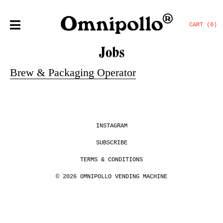
CART (0)
Jobs
Brew & Packaging Operator
INSTAGRAM
SUBSCRIBE
TERMS & CONDITIONS
© 2026 OMNIPOLLO VENDING MACHINE