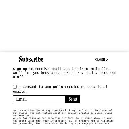
Subscribe
CLOSE
Sign up to receive email updates from Omnipollo.
We’ll let you know about new beers, deals, bars and
stuff.
I consent to Omnipollo sending me occasional
emails.
You can unsubscribe at any time by clicking the link in the footer of
our emails. For information about our privacy practices, please visit
our website.
We use Mailchimp as our marketing platform. By clicking above to send,
you acknowledge that your information will be transferred to Mailchimp
for processing.
Learn more about Mailchimp's privacy practices here.