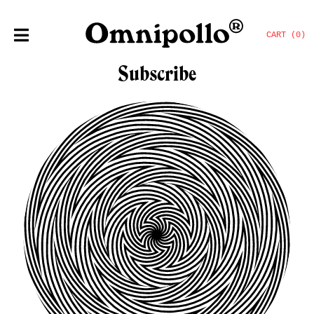
CART (0)
Subscribe