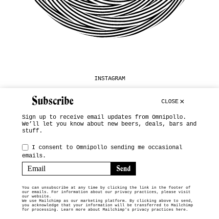
INSTAGRAM
SUBSCRIBE
Subscribe
CLOSE
TERMS & CONDITIONS
Sign up to receive email updates from Omnipollo.
We’ll let you know about new beers, deals, bars and
© 2026 OMNIPOLLO VENDING MACHINE
stuff.
I consent to Omnipollo sending me occasional
emails.
You can unsubscribe at any time by clicking the link in the footer of
our emails. For information about our privacy practices, please visit
our website.
We use Mailchimp as our marketing platform. By clicking above to send,
you acknowledge that your information will be transferred to Mailchimp
for processing.
Learn more about Mailchimp's privacy practices here.