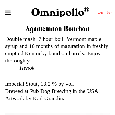
CART (0)
Agamemnon Bourbon
Double mash, 7 hour boil, Vermont maple
syrup and 10 months of maturation in freshly
emptied Kentucky bourbon barrels. Enjoy
thoroughly.
Henok
Imperial Stout, 13.2 % by vol.
Brewed at Pub Dog Brewing in the USA.
Artwork by Karl Grandin.