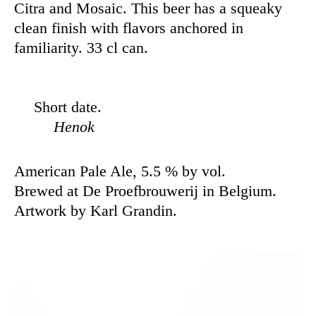
Citra and Mosaic. This beer has a squeaky
clean finish with flavors anchored in
familiarity. 33 cl can.
Short date.
Henok
American Pale Ale, 5.5 % by vol.
Brewed at De Proefbrouwerij in Belgium.
Artwork by Karl Grandin.