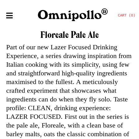
CART (0)
Floreale Pale Ale
Part of our new Lazer Focused Drinking
Experience, a series drawing inspiration from
Italian cooking with its simplicity, using few
and straightforward high-quality ingredients
maximised to the fullest. A meticulously
crafted experiment that showcases what
ingredients can do when they fly solo. Taste
profile: CLEAN, drinking experience:
LAZER FOCUSED. First out in the series is
the pale ale, Floreale, with a clean base of
barley malts, oats the classic combination of