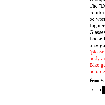
The "DH
comfort
be worn
Lighter
Glasses
Loose f
Size gu
(please
body ar
Bike ge
be orde
From
€
S