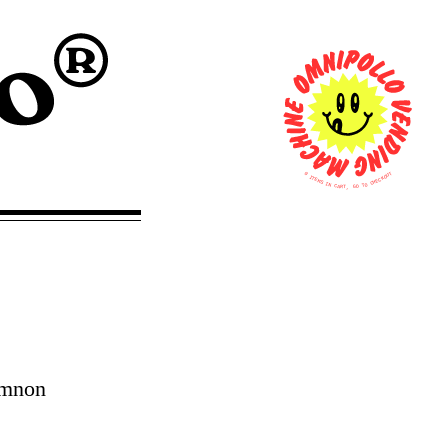
0
T
U
I
O
T
K
E
C
M
E
S
H
C
I
N
O
T
C
A
O
R
G
T
,
emnon