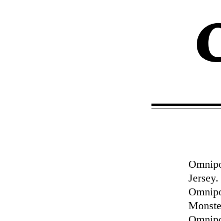
Omnipol
Jersey
Omnipo
Monster
Omnipol