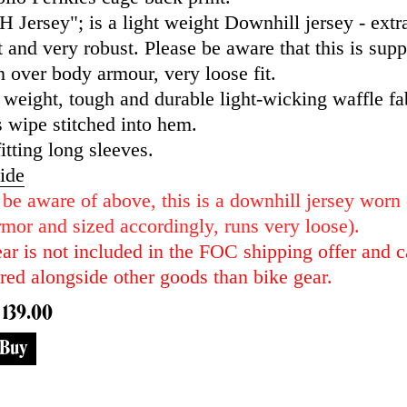
 Jersey"; is a light weight Downhill jersey - extr
 and very robust. Please be aware that this is sup
 over body armour, very loose fit.
 weight, tough and durable light-wicking waffle fa
 wipe stitched into hem.
itting long sleeves.
ide
 be aware of above, this is a downhill jersey worn
mor and sized accordingly, runs very loose).
ar is not included in the FOC shipping offer and c
red alongside other goods than bike gear.
 139.00
Buy