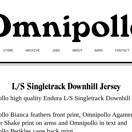
STORE
ARCHIVE
JOBS
ABOUT
BARS
CONTACT
L/S Singletrack Downhill Jersey
lo high quality Endura L/S Singletrack Downhill
.
llo Bianca feathers front print, Omnipollo Agam
 Shake print on arms and Omnipollo in text and
lo Perikles cage back print.