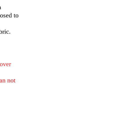
a
posed to
bric.
 over
an not