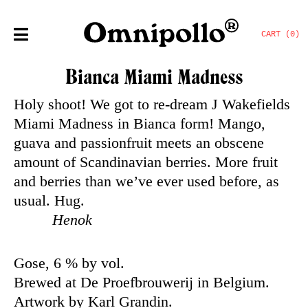
CART (0)
Bianca Miami Madness
Holy shoot! We got to re-dream J Wakefields
Miami Madness in Bianca form! Mango,
guava and passionfruit meets an obscene
amount of Scandinavian berries. More fruit
and berries than we’ve ever used before, as
usual. Hug.
Henok
Gose, 6 % by vol.
Brewed at De Proefbrouwerij in Belgium.
Artwork by Karl Grandin.