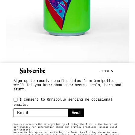
Subscribe
CLOSE
Sign up to receive email updates from Omnipollo.
We’ll let you know about new beers, deals, bars and
stuff.
INSTAGRAM
I consent to Omnipollo sending me occasional
emails.
SUBSCRIBE
TERMS & CONDITIONS
You can unsubscribe at any time by clicking the link in the footer of
our emails. For information about our privacy practices, please visit
© 2026 OMNIPOLLO VENDING MACHINE
our website.
We use Mailchimp as our marketing platform. By clicking above to send,