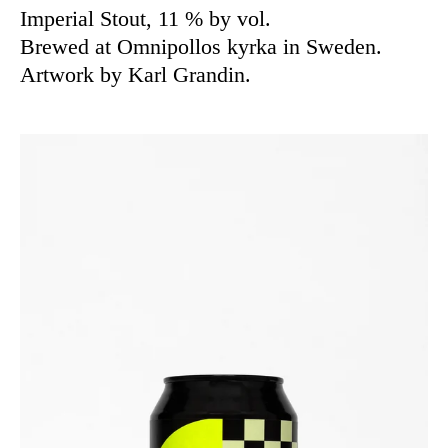
Imperial Stout, 11 % by vol.
Brewed at Omnipollos kyrka in Sweden.
Artwork by Karl Grandin.