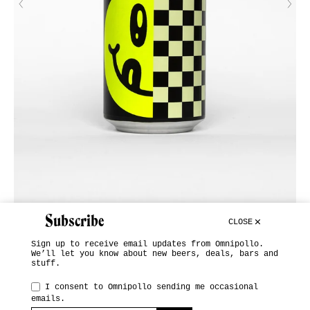
Subscribe
CLOSE
Sign up to receive email updates from Omnipollo.
We’ll let you know about new beers, deals, bars and
stuff.
INSTAGRAM
I consent to Omnipollo sending me occasional
emails.
SUBSCRIBE