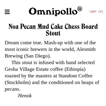
CART (0)
Noa Pecan Mud Cake Chess Board
Stout
Dream come true. Mash-up with one of the
most iconic brewers in the world, Alesmith
Brewing (San Diego).
This stout is infused with hand selected
Gesha Village Estate coffee (Ethiopia)
roasted by the masters at Standout Coffee
(Stockholm) and the conditioned on heaps of
pecans.
Henok