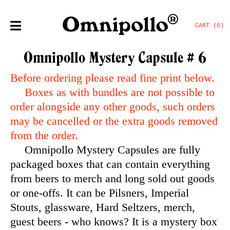
CART (0)
Omnipollo Mystery Capsule # 6
Before ordering please read fine print below.
Boxes as with bundles are not possible to
order alongside any other goods, such orders
may be cancelled or the extra goods removed
from the order.
Omnipollo Mystery Capsules are fully
packaged boxes that can contain everything
from beers to merch and long sold out goods
or one-offs. It can be Pilsners, Imperial
Stouts, glassware, Hard Seltzers, merch,
guest beers - who knows? It is a mystery box