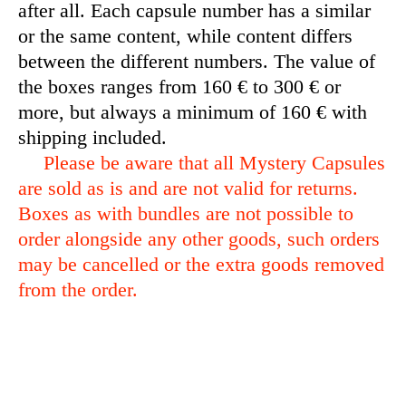
after all. Each capsule number has a similar
or the same content, while content differs
between the different numbers. The value of
the boxes ranges from 160 € to 300 € or
more, but always a minimum of 160 € with
shipping included.
Please be aware that all Mystery Capsules
are sold as is and are not valid for returns.
Boxes as with bundles are not possible to
order alongside any other goods, such orders
may be cancelled or the extra goods removed
from the order.