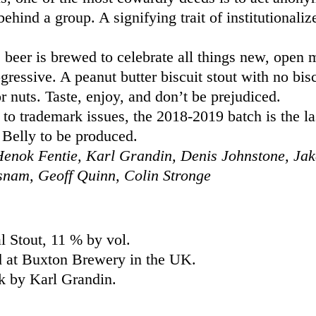
behind a group. A signifying trait of institutionaliz
 beer is brewed to celebrate all things new, open
gressive. A peanut butter biscuit stout with no bisc
or nuts. Taste, enjoy, and don’t be prejudiced.
to trademark issues, the 2018-2019 batch is the la
Belly to be produced.
enok Fentie, Karl Grandin, Denis Johnstone, Jak
snam, Geoff Quinn, Colin Stronge
l Stout, 11 % by vol.
 at Buxton Brewery in the UK.
k by Karl Grandin.