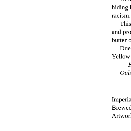
hiding 
racism.
This
and pro
butter 
Due 
Yellow 
H
Oul
Imperia
Brewed
Artwor