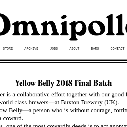
STORE
ARCHIVE
JOBS
ABOUT
BARS
CONTACT
Yellow Belly 2018 Final Batch
er is a collaborative effort together with our good 
orld class brewers—at Buxton Brewery (UK).
ow Belly—a person who is without courage, fortit
a coward.
s, one of the most cowardly deeds is to act anony