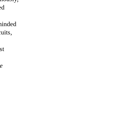
ed
 minded
uits,
st
e