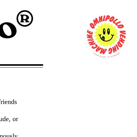
0
T
U
I
O
T
K
E
C
M
E
S
H
C
I
N
O
T
C
A
O
R
G
T
,
friends
ude, or
mously,