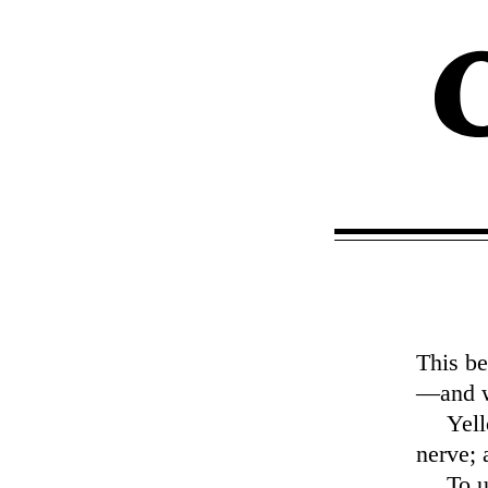
This be
—and w
Yell
nerve; 
To u